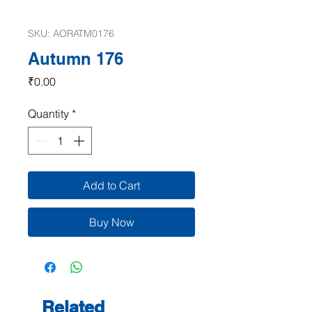
SKU: AORATM0176
Autumn 176
Price
₹0.00
Quantity
*
Add to Cart
Buy Now
Related