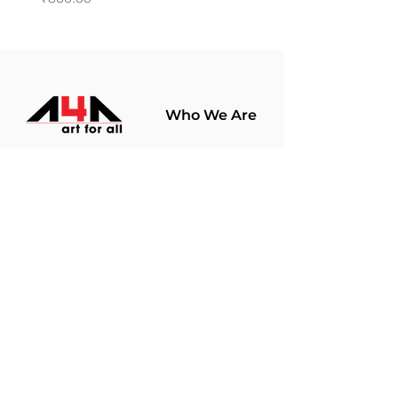
Who We Are
About Us
Terms Of Use​
Join Our
Community
Shop
Store Policy
Paintings
Terms &
Prints
Conditions
Limited Edition
Privacy Policy
Hobby Kits
Delivery Policy
Art Materials
Shipping &