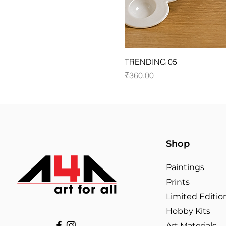
TRENDING 05
Price
₹360.00
Shop
Paintings
Prints
Limited Editio
Hobby Kits
Art Materials