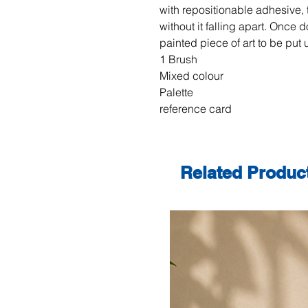
with repositionable adhesive, 
without it falling apart. Once do
painted piece of art to be put 
1 Brush
Mixed colour
Palette
reference card
Related Produc