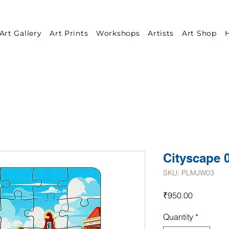
Art Gallery
Art Prints
Workshops
Artists
Art Shop
H
Cityscape 
SKU: PLMJW03
Price
₹950.00
Quantity
*