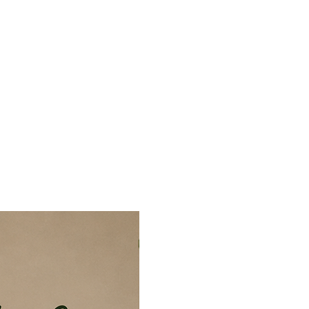
 by keeping the hands and mind
line, offering a refreshing break
evisions. Painting with PLM also
d meaningful hobby that can grow
ion for creativity and self-
section is carefully completed, it
concentration, patience, and
 At the same time, the calming
works as a stress buster, helping
mental fatigue while creating a
nd joy. Most importantly, it builds
t and boosts confidence through the
leting a beautiful artwork.
ush… If you can colour within
– Paint Like a Master.