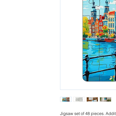
Jigsaw set of 48 pieces. Addi