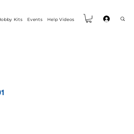
obby Kits
Events
Help Videos
01