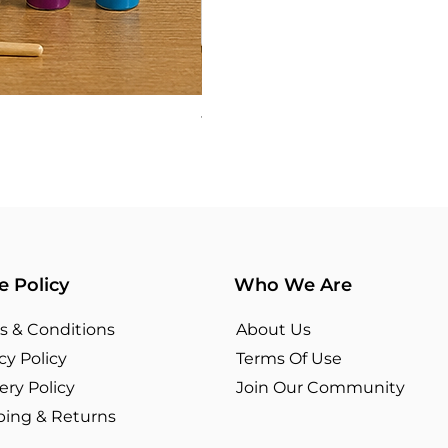
TYPOGRAPHY 03
Price
₹360.00
e Policy
Who We Are
s & Conditions
About Us
cy Policy
Terms Of Use​
ery Policy
Join Our Community
ping & Returns