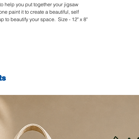
to help you put together your jigsaw
reduce screen time
ne paint it to create a beautiful, self
actively engaged off
from mobiles and tel
up to beautify your space. Size - 12" x 8"
introduces a fun an
into a long-term pass
expression. As each 
naturally improves 
attention to detail.
process of painting 
reduce anxiety and 
sense of relaxation a
ts
appreciation for ar
satisfaction of comp
Remember…
If you can hold a br
lines… you can PLM 