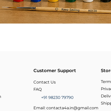
Customer Support
Stor
Term
Contact Us
Priva
FAQ
Deliv
n
+91 98230 79790
Ship
Email:
contacta4a.in@gmail.com