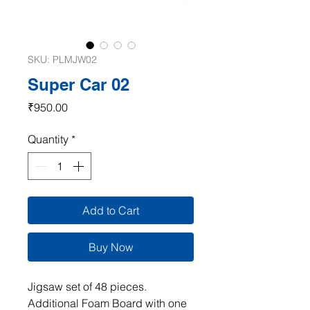
SKU: PLMJW02
Super Car 02
Price
₹950.00
Quantity
*
Add to Cart
Buy Now
Jigsaw set of 48 pieces.
Additional Foam Board with one