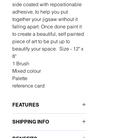
side coated with repositionable
adhesive, to help you put
together your jigsaw without it
falling apart. Once done paint it
to create a beautiful, self painted
piece of art to be put up to
beautify your space. Size - 12" x
8"
1 Brush
Mixed colour
Palette
reference card
FEATURES
Turn every puzzle piece into a work
SHIPPING INFO
of art with Paint Your Jigsaw by PLM.
This creative DIY paint-by-number
At Art For All, we are committed to
experience combines the joy of