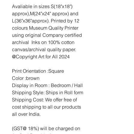
Avaliable in sizes S(18"x18")
approx),M(24"x24" approx) and
L(36"x36"approx). Printed by 12
colours Museum Quality Printer
using original Company certified
archival Inks on 100% cotton
canvas/archival quality paper.
@Copyright Art for All 2024
Print Orientation :Square
Color :brown
Display in Room : Bedroom / Hall
Shipping Style: Ships in Roll form
Shipping Cost: We offer free of
cost shipping to all our products
all over India.
(GST@ 18%) will be charged on