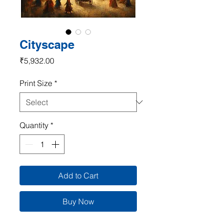
Cityscape
Price
₹5,932.00
Print Size
*
Quantity
*
Add to Cart
Buy Now