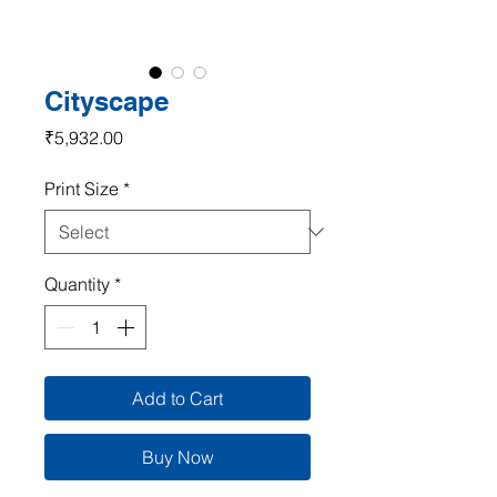
Cityscape
Price
₹5,932.00
Print Size
*
Quantity
*
Add to Cart
Buy Now