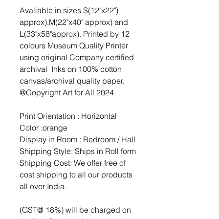
Avaliable in sizes S(12"x22")
approx),M(22"x40" approx) and
L(33"x58"approx). Printed by 12
colours Museum Quality Printer
using original Company certified
archival Inks on 100% cotton
canvas/archival quality paper.
@Copyright Art for All 2024
Print Orientation : Horizontal
Color :orange
Display in Room : Bedroom / Hall
Shipping Style: Ships in Roll form
Shipping Cost: We offer free of
cost shipping to all our products
all over India.
(GST@ 18%) will be charged on