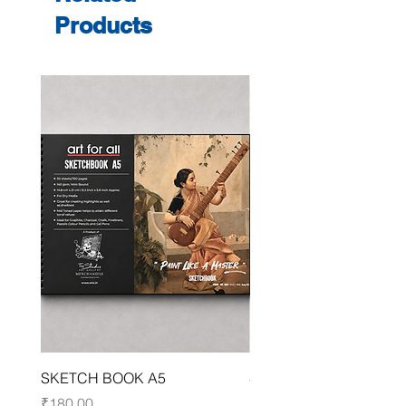
Products
SKETCH BOOK A5
SKETCH BOOK A4
Price
Price
₹180.00
₹250.00