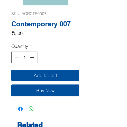
SKU: AORCTR0007
Contemporary 007
Price
₹0.00
Quantity
*
Add to Cart
Buy Now
Related