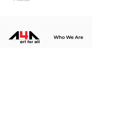
Who We Are
About Us
Terms Of Use​
Join Our
Community
Shop
Store Policy
Paintings
Terms &
Prints
Conditions
Limited Edition
Privacy Policy
Hobby Kits
Delivery Policy
Art Materials
Shipping &