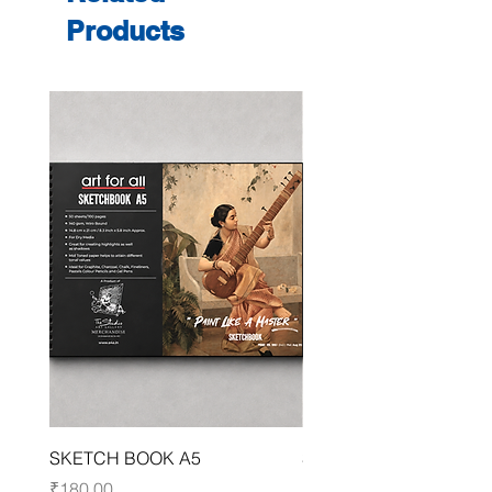
Products
SKETCH BOOK A5
SKETCH BOOK A4
Price
Price
₹180.00
₹250.00