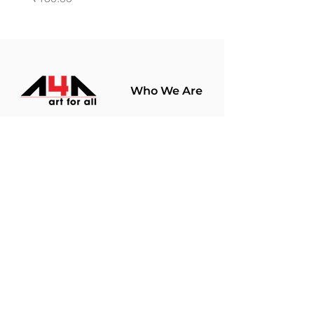
Who We Are
About Us
Terms Of Use​
Join Our
Community
Shop
Store Policy
Paintings
Terms &
Prints
Conditions
Limited Edition
Privacy Policy
Hobby Kits
Delivery Policy
Art Materials
Shipping &