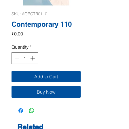
SKU: AORCTR0110
Contemporary 110
Price
₹0.00
Quantity
*
Add to Cart
Buy Now
Related