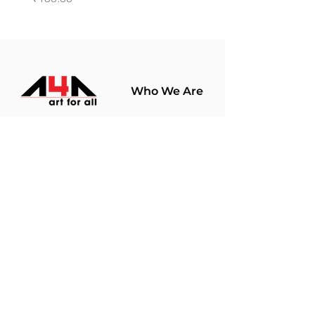
Who We Are
About Us
Terms Of Use​
Join Our
Community
Shop
Store Policy
Paintings
Terms &
Prints
Conditions
Limited Edition
Privacy Policy
Hobby Kits
Delivery Policy
Art Materials
Shipping &