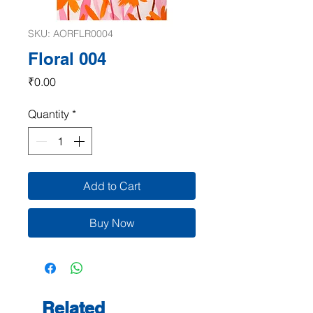
SKU: AORFLR0004
Floral 004
Price
₹0.00
Quantity
*
Add to Cart
Buy Now
Related