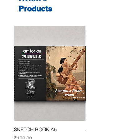
Products
SKETCH BOOK A5
SKETCH BOOK A4
Price
Price
₹180.00
₹250.00