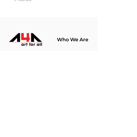
Who We Are
About Us
Terms Of Use​
Join Our
Community
Shop
Store Policy
Paintings
Terms &
Prints
Conditions
Limited Edition
Privacy Policy
Hobby Kits
Delivery Policy
Art Materials
Shipping &