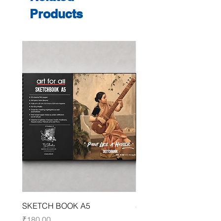
Products
SKETCH BOOK A5
SKETCH BOOK A4
Price
Price
₹180.00
₹250.00