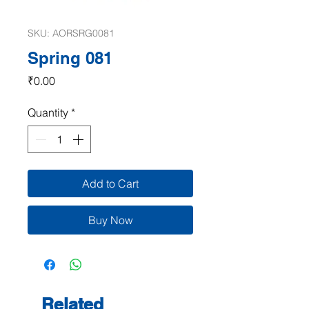
SKU: AORSRG0081
Spring 081
Price
₹0.00
Quantity
*
Add to Cart
Buy Now
Related